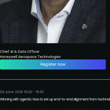
Chief AI & Data Officer
Honeywell Aerospace Technologies
04 June 2026 15:00 - 15:30
Winning with agentic: How to set up end-to-end alignment from technolog
Agentic systems won’t win on model capability alone - t