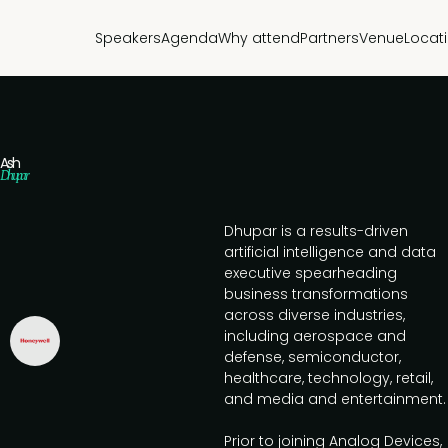
Speakers
Agenda
Why attend
Partners
Venue
Locat
Ash
Dhupar
Dhupar is a results-driven
artificial intelligence and data
executive spearheading
business transformations
across diverse industries,
including aerospace and
defense, semiconductor,
healthcare, technology, retail,
and media and entertainment.
Prior to joining Analog Devices,