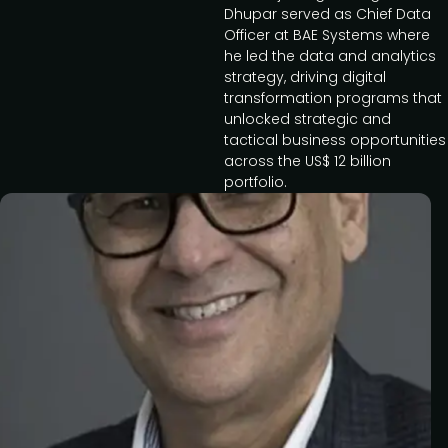
Dhupar served as Chief Data
Officer at BAE Systems where
he led the data and analytics
strategy, driving digital
transformation programs that
unlocked strategic and
tactical business opportunities
across the US$ 12 billion
portfolio.