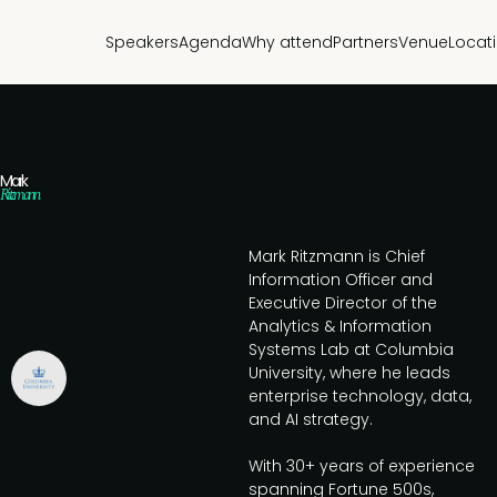
Speakers
Agenda
Why attend
Partners
Venue
Locat
Mark
Ritzmann
Mark Ritzmann is Chief
Information Officer and
Executive Director of the
Analytics & Information
Systems Lab at Columbia
University, where he leads
enterprise technology, data,
and AI strategy.
With 30+ years of experience
spanning Fortune 500s,