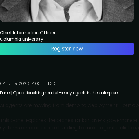
Chief Information Officer
Columbia University
04 June 2026 14:00 - 14:30
Panel | Operationalising market-ready agents in the enterprise
AI agents are moving from demo to deployment - but ope
This panel explores the orchestration layers, governanc
systems enterprises are building to make agents reliable