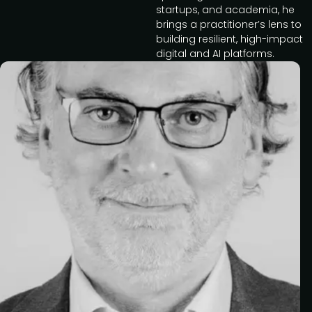
startups, and academia, he
brings a practitioner’s lens to
building resilient, high-impact
digital and AI platforms.