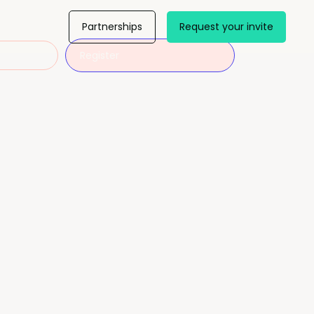
Partnerships
Request your invite
Register