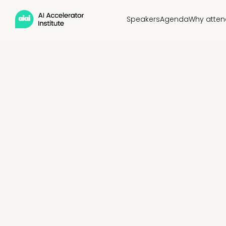
Speakers
Agenda
Why atten