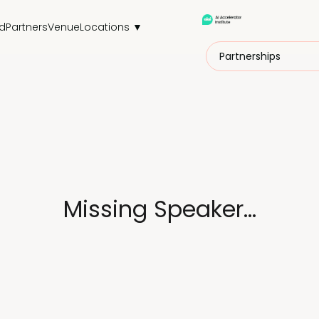
d
Partners
Venue
Locations ▼
Partnerships
Missing Speaker...