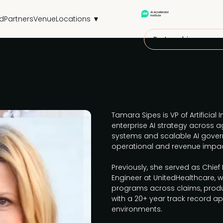
d
Partners
Venue
Locations ▼
Partnerships
Tamara Sipes is VP of Artificial I
enterprise AI strategy across a
systems and scalable AI gover
operational and revenue impac
Previously, she served as Chief
Engineer at UnitedHealthcare, 
programs across claims, prod
with a 20+ year track record ap
environments.