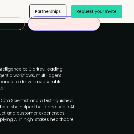
Partnerships
Request your invite
Register
ntelligence at Claritev, leading
gentic workflows, multi-agent
nance to deliver measurable
t.
 Data Scientist and a Distinguished
where she helped build and scale AI
uct and customer experiences,
plying AI in high-stakes healthcare