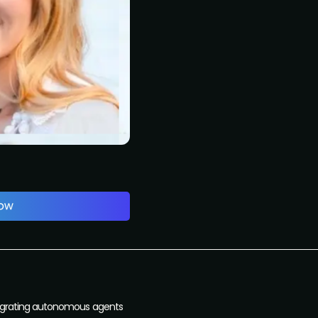
Integrating autonomous agents