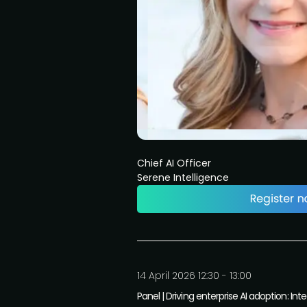
Chief AI Officer
Serene Intelligence
14 April 2026 12:30 - 13:00
Panel | Driving enterprise AI adoption: 