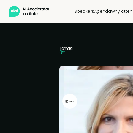
Speakers
Agenda
Why atten
Tamara
Sipes