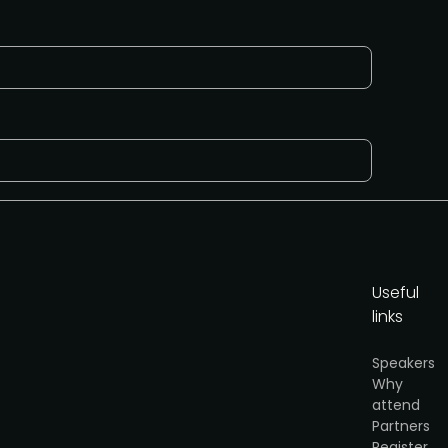
Useful
links
y
.
Speakers
Why
Request to present
attend
Partners
Register