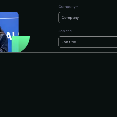
Company *
Job title
Business e-mail *
Request to partner
I agree to the AIAI
privacy polic