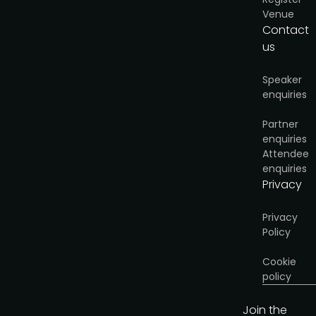
Venue
Contact
us
Speaker
enquiries
Partner
enquiries
Attendee
enquiries
Privacy
Privacy
Policy
Cookie
policy
Join the