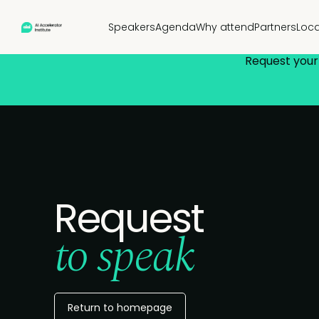
Speakers
Agenda
Why attend
Partners
Loca
Request your 
Request
to speak
Return to homepage